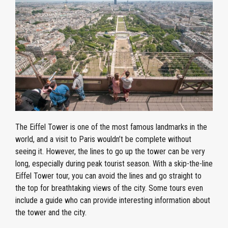
The Eiffel Tower is one of the most famous landmarks in the
world, and a visit to Paris wouldn’t be complete without
seeing it. However, the lines to go up the tower can be very
long, especially during peak tourist season. With a skip-the-line
Eiffel Tower tour, you can avoid the lines and go straight to
the top for breathtaking views of the city. Some tours even
include a guide who can provide interesting information about
the tower and the city.