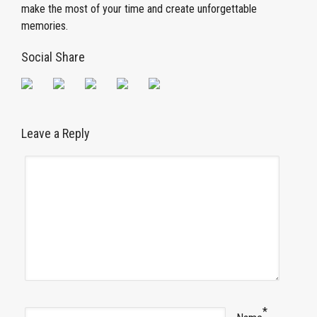
make the most of your time and create unforgettable
memories.
Social Share
Leave a Reply
*