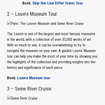
Book:
Skip-the-Line Eiffel Tower Tour
2 – Louvre Museum Tour:
The Louvre is one of the largest and most famous museums
in the world, with a collection of over 35,000 works of art.
With so much to see, it can be overwhelming to try to
navigate the museum on your own. A guided Louvre Museum
tour can help you make the most of your time by showing you
the highlights of the collection and providing insights into the
history and significance of each piece.
Book:
Louvre Museum tour
3 – Seine River Cruise: