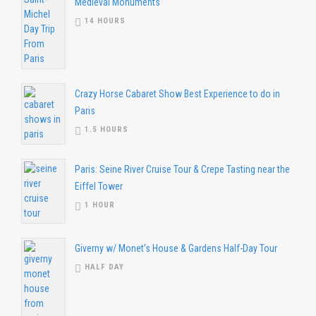
Medieval Monuments
14 HOURS
Crazy Horse Cabaret Show Best Experience to do in
Paris
1.5 HOURS
Paris: Seine River Cruise Tour & Crepe Tasting near the
Eiffel Tower
1 HOUR
Giverny w/ Monet’s House & Gardens Half-Day Tour
HALF DAY