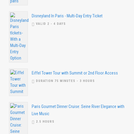
Disneyland In Paris - Multi-Day Entry Ticket
VALID 2 - 4 DAYS
Eiffel Tower Tour with Summit or 2nd Floor Access
DURATION 75 MINUTES - 3 HOURS
Paris Gourmet Dinner Cruise: Seine River Elegance with
Live Music
2.5 HOURS