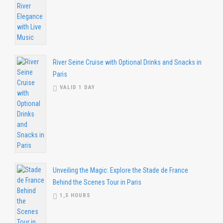
River Seine Cruise with Optional Drinks and Snacks in
Paris
VALID 1 DAY
Unveiling the Magic: Explore the Stade de France
Behind the Scenes Tour in Paris
1,5 HOURS