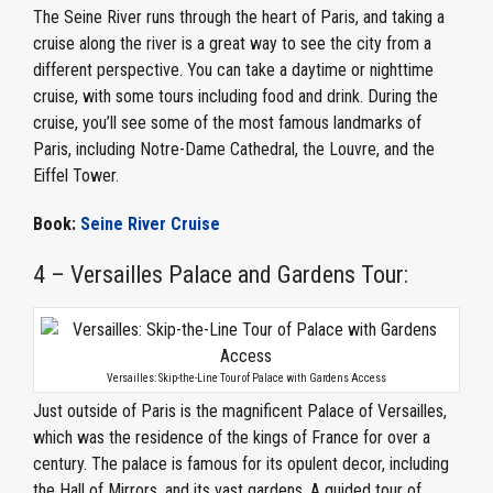
The Seine River runs through the heart of Paris, and taking a
cruise along the river is a great way to see the city from a
different perspective. You can take a daytime or nighttime
cruise, with some tours including food and drink. During the
cruise, you’ll see some of the most famous landmarks of
Paris, including Notre-Dame Cathedral, the Louvre, and the
Eiffel Tower.
Book:
Seine River Cruise
4 – Versailles Palace and Gardens Tour:
Versailles: Skip-the-Line Tour of Palace with Gardens Access
Just outside of Paris is the magnificent Palace of Versailles,
which was the residence of the kings of France for over a
century. The palace is famous for its opulent decor, including
the Hall of Mirrors, and its vast gardens. A guided tour of