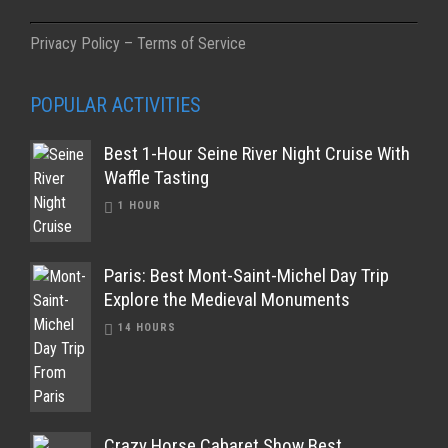
Privacy Policy – Terms of Service
POPULAR ACTIVITIES
Best 1-Hour Seine River Night Cruise With
Waffle Tasting
1 HOUR
Paris: Best Mont-Saint-Michel Day Trip
Explore the Medieval Monuments
14 HOURS
Crazy Horse Cabaret Show Best