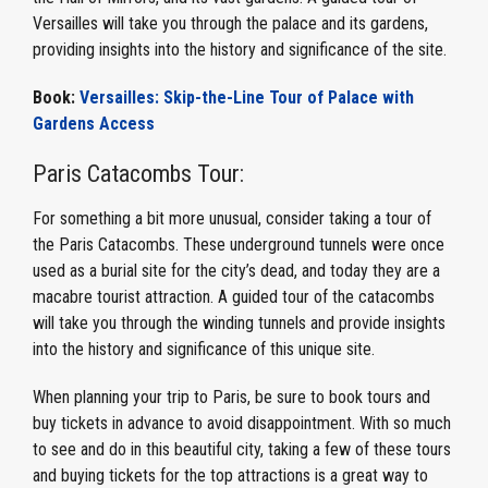
Versailles will take you through the palace and its gardens,
providing insights into the history and significance of the site.
Book:
Versailles: Skip-the-Line Tour of Palace with
Gardens Access
Paris Catacombs Tour:
For something a bit more unusual, consider taking a tour of
the Paris Catacombs. These underground tunnels were once
used as a burial site for the city’s dead, and today they are a
macabre tourist attraction. A guided tour of the catacombs
will take you through the winding tunnels and provide insights
into the history and significance of this unique site.
When planning your trip to Paris, be sure to book tours and
buy tickets in advance to avoid disappointment. With so much
to see and do in this beautiful city, taking a few of these tours
and buying tickets for the top attractions is a great way to