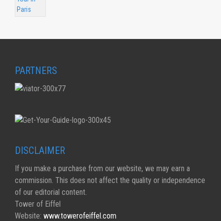
PARTNERS
DISCLAIMER
If you make a purchase from our website, we may earn a
commission. This does not affect the quality or independence
of our editorial content.
Tower of Eiffel
Website:
www.towerofeiffel.com