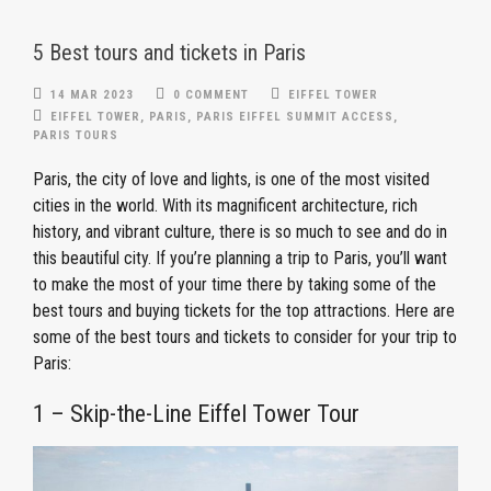
5 Best tours and tickets in Paris
14 MAR 2023
0 COMMENT
EIFFEL TOWER
EIFFEL TOWER
,
PARIS
,
PARIS EIFFEL SUMMIT ACCESS
,
PARIS TOURS
Paris, the city of love and lights, is one of the most visited
cities in the world. With its magnificent architecture, rich
history, and vibrant culture, there is so much to see and do in
this beautiful city. If you’re planning a trip to Paris, you’ll want
to make the most of your time there by taking some of the
best tours and buying tickets for the top attractions. Here are
some of the best tours and tickets to consider for your trip to
Paris:
1 – Skip-the-Line Eiffel Tower Tour