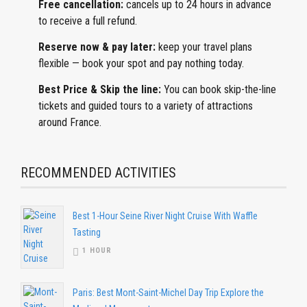
Free cancellation:
cancels
up to 24 hours in advance
to receive a full refund.
Reserve now & pay later:
keep
your travel plans
flexible — book your spot and pay nothing today.
Best Price & Skip the line:
You can book skip-the-line
tickets and guided tours to a variety of attractions
around France.
RECOMMENDED ACTIVITIES
Best 1-Hour Seine River Night Cruise With Waffle
Tasting
1 HOUR
Paris: Best Mont-Saint-Michel Day Trip Explore the