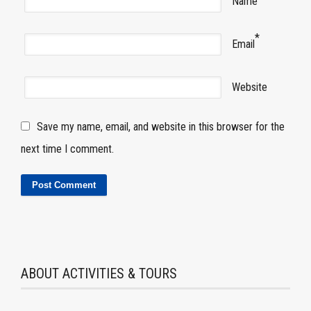
Name
*
Email
Website
Save my name, email, and website in this browser for the
next time I comment.
ABOUT ACTIVITIES & TOURS