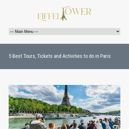
5 Best Tours, Tickets and Activities to do in Paris