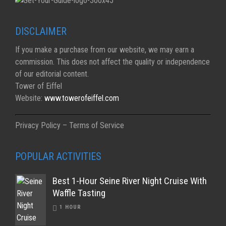
DISCLAIMER
If you make a purchase from our website, we may earn a
commission. This does not affect the quality or independence
of our editorial content.
Tower of Eiffel
Website:
www.towerofeiffel.com
Privacy Policy – Terms of Service
POPULAR ACTIVITIES
Best 1-Hour Seine River Night Cruise With
Waffle Tasting
1 HOUR