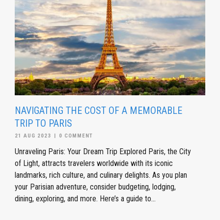
NAVIGATING THE COST OF A MEMORABLE
TRIP TO PARIS
21 AUG 2023
|
0 COMMENT
Unraveling Paris: Your Dream Trip Explored Paris, the City
of Light, attracts travelers worldwide with its iconic
landmarks, rich culture, and culinary delights. As you plan
your Parisian adventure, consider budgeting, lodging,
dining, exploring, and more. Here’s a guide to...