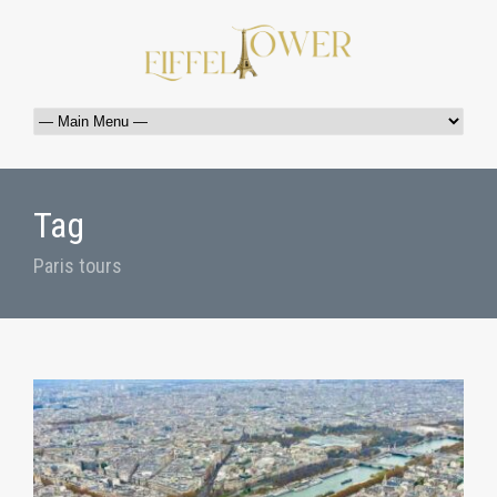
Tag
Paris tours