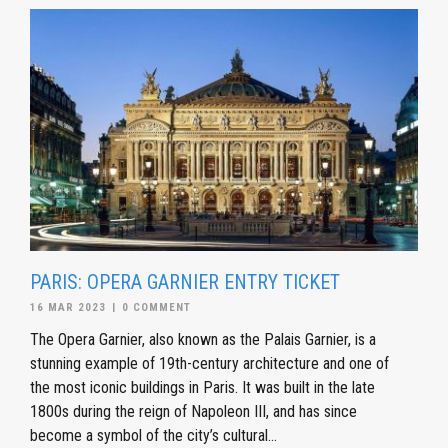
PARIS: OPERA GARNIER ENTRY TICKET
16 MAR 2023
|
0 COMMENT
The Opera Garnier, also known as the Palais Garnier, is a
stunning example of 19th-century architecture and one of
the most iconic buildings in Paris. It was built in the late
1800s during the reign of Napoleon III, and has since
become a symbol of the city’s cultural...