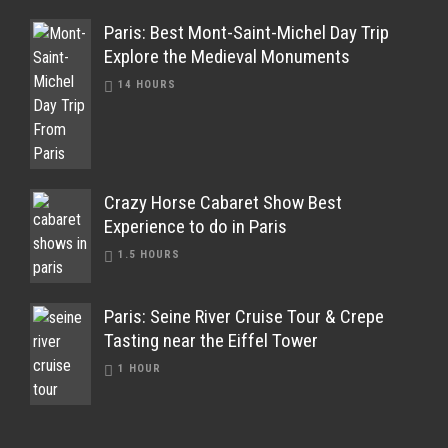
Paris: Best Mont-Saint-Michel Day Trip
Explore the Medieval Monuments
14 HOURS
Crazy Horse Cabaret Show Best
Experience to do in Paris
1.5 HOURS
Paris: Seine River Cruise Tour & Crepe
Tasting near the Eiffel Tower
1 HOUR