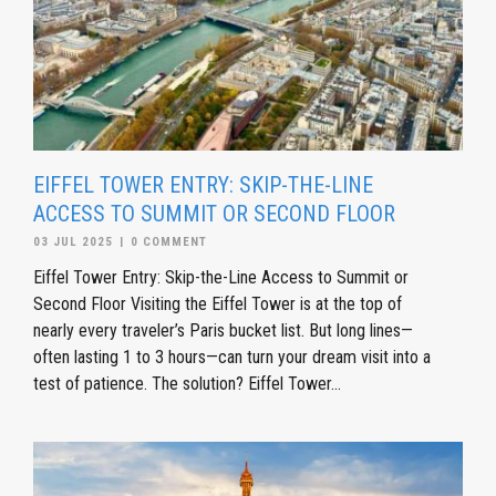
EIFFEL TOWER ENTRY: SKIP-THE-LINE
ACCESS TO SUMMIT OR SECOND FLOOR
03 JUL 2025
|
0 COMMENT
Eiffel Tower Entry: Skip-the-Line Access to Summit or
Second Floor Visiting the Eiffel Tower is at the top of
nearly every traveler’s Paris bucket list. But long lines—
often lasting 1 to 3 hours—can turn your dream visit into a
test of patience. The solution? Eiffel Tower...