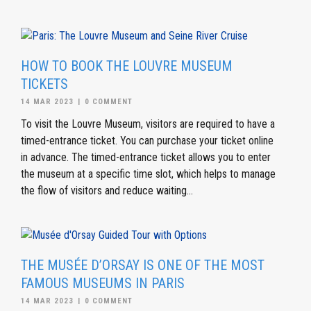
HOW TO BOOK THE LOUVRE MUSEUM
TICKETS
14 MAR 2023
|
0 COMMENT
To visit the Louvre Museum, visitors are required to have a
timed-entrance ticket. You can purchase your ticket online
in advance. The timed-entrance ticket allows you to enter
the museum at a specific time slot, which helps to manage
the flow of visitors and reduce waiting...
THE MUSÉE D’ORSAY IS ONE OF THE MOST
FAMOUS MUSEUMS IN PARIS
14 MAR 2023
|
0 COMMENT