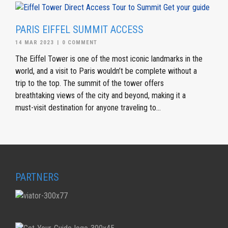
PARIS EIFFEL SUMMIT ACCESS
14 MAR 2023
|
0 COMMENT
The Eiffel Tower is one of the most iconic landmarks in the
world, and a visit to Paris wouldn’t be complete without a
trip to the top. The summit of the tower offers
breathtaking views of the city and beyond, making it a
must-visit destination for anyone traveling to...
PARTNERS