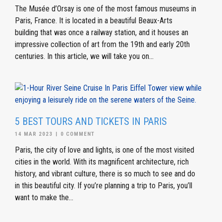
The Musée d’Orsay is one of the most famous museums in
Paris, France. It is located in a beautiful Beaux-Arts
building that was once a railway station, and it houses an
impressive collection of art from the 19th and early 20th
centuries. In this article, we will take you on...
5 BEST TOURS AND TICKETS IN PARIS
14 MAR 2023
|
0 COMMENT
Paris, the city of love and lights, is one of the most visited
cities in the world. With its magnificent architecture, rich
history, and vibrant culture, there is so much to see and do
in this beautiful city. If you’re planning a trip to Paris, you’ll
want to make the...