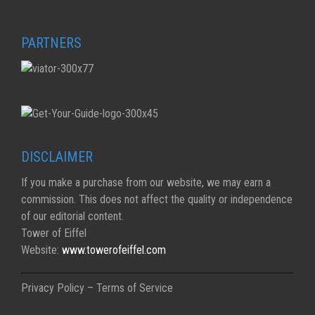
PARTNERS
DISCLAIMER
If you make a purchase from our website, we may earn a
commission. This does not affect the quality or independence
of our editorial content.
Tower of Eiffel
Website:
www.towerofeiffel.com
Privacy Policy – Terms of Service