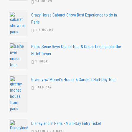
14 HOURS
Crazy Horse Cabaret Show Best Experience to do in
Paris
1.5 HOURS
Paris: Seine River Cruise Tour & Crepe Tasting near the
Eiffel Tower
1 HOUR
Giverny w/ Monet’s House & Gardens Half-Day Tour
HALF DAY
Disneyland In Paris - Multi-Day Entry Ticket
VALID 2 - 4 DAYS