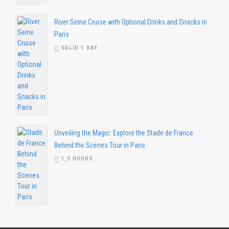
River Seine Cruise with Optional Drinks and Snacks in
Paris
VALID 1 DAY
Unveiling the Magic: Explore the Stade de France
Behind the Scenes Tour in Paris
1,5 HOURS