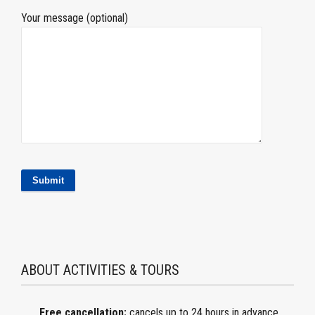
Your message (optional)
ABOUT ACTIVITIES & TOURS
Free cancellation:
cancels
up to 24 hours in advance