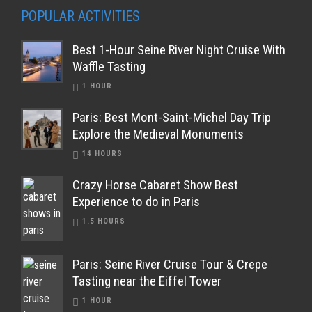
POPULAR ACTIVITIES
Best 1-Hour Seine River Night Cruise With
Waffle Tasting
1 HOUR
Paris: Best Mont-Saint-Michel Day Trip
Explore the Medieval Monuments
14 HOURS
Crazy Horse Cabaret Show Best
Experience to do in Paris
1.5 HOURS
Paris: Seine River Cruise Tour & Crepe
Tasting near the Eiffel Tower
1 HOUR