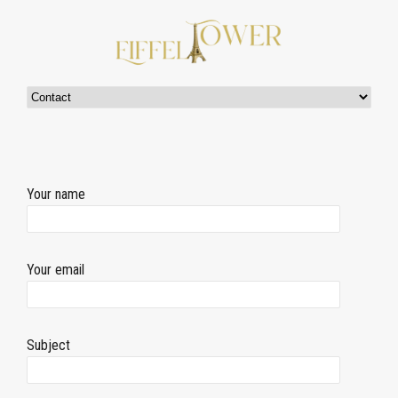
Your name
Your email
Subject