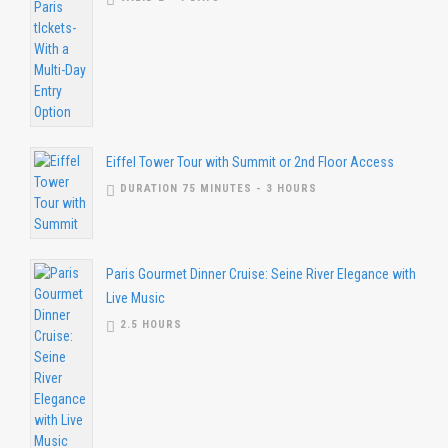
Eiffel Tower Tour with Summit or 2nd Floor Access
DURATION 75 MINUTES - 3 HOURS
Paris Gourmet Dinner Cruise: Seine River Elegance with
Live Music
2.5 HOURS