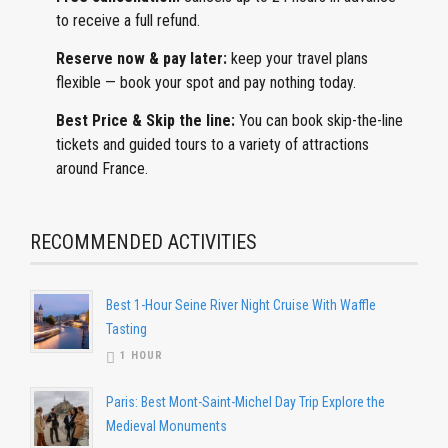
to receive a full refund.
Reserve now & pay later:
keep
your travel plans
flexible — book your spot and pay nothing today.
Best Price & Skip the line:
You can book skip-the-line
tickets and guided tours to a variety of attractions
around France.
RECOMMENDED ACTIVITIES
Best 1-Hour Seine River Night Cruise With Waffle
Tasting
1 HOUR
Paris: Best Mont-Saint-Michel Day Trip Explore the
Medieval Monuments