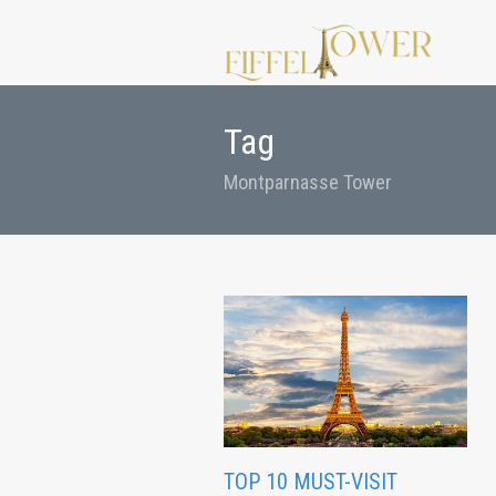
Tag
Montparnasse Tower
TOP 10 MUST-VISIT