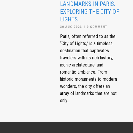
LANDMARKS IN PARIS:
EXPLORING THE CITY OF
LIGHTS
30 AUG 2023
|
0 COMMENT
Paris, often referred to as the
“City of Lights,” is a timeless
destination that captivates
travelers with its rich history,
iconic architecture, and
romantic ambiance. From
historic monuments to modern
wonders, the city offers an
array of landmarks that are not
only...