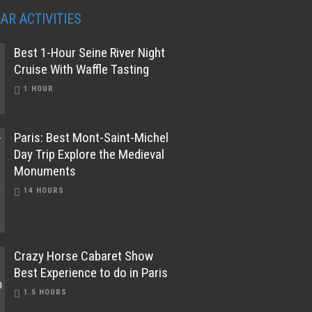
AR ACTIVITIES
Best 1-Hour Seine River Night
Cruise With Waffle Tasting
1 HOUR
Paris: Best Mont-Saint-Michel
Day Trip Explore the Medieval
Monuments
14 HOURS
Crazy Horse Cabaret Show
Best Experience to do in Paris
1.5 HOURS