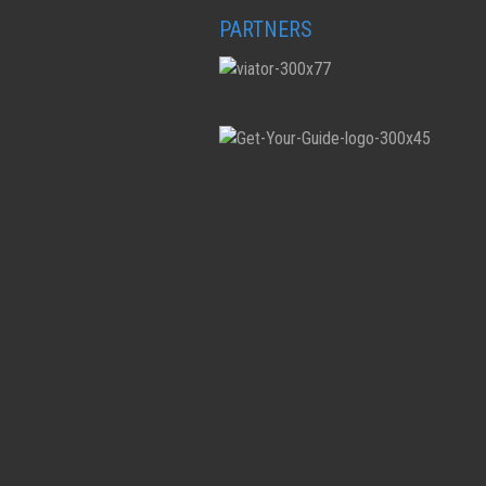
PARTNERS