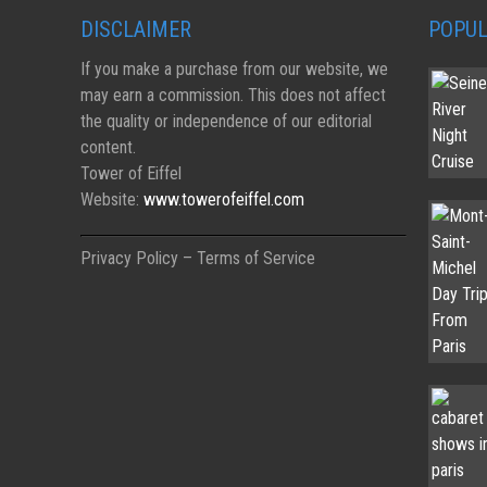
DISCLAIMER
POPUL
If you make a purchase from our website, we
may earn a commission. This does not affect
the quality or independence of our editorial
content.
Tower of Eiffel
Website:
www.towerofeiffel.com
Privacy Policy – Terms of Service