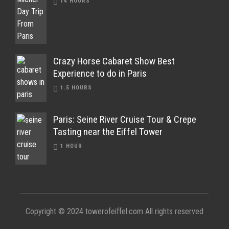
14 HOURS
Crazy Horse Cabaret Show Best
Experience to do in Paris
1.5 HOURS
Paris: Seine River Cruise Tour & Crepe
Tasting near the Eiffel Tower
1 HOUR
Copyright © 2024 towerofeiffel.com All rights reserved