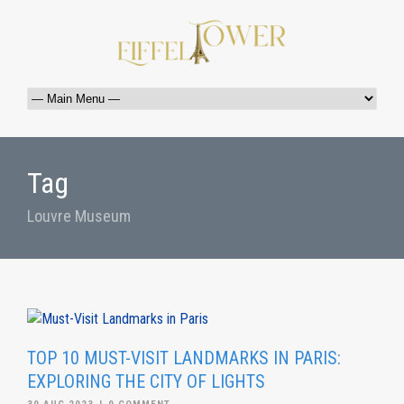
Tag
Louvre Museum
TOP 10 MUST-VISIT LANDMARKS IN PARIS:
EXPLORING THE CITY OF LIGHTS