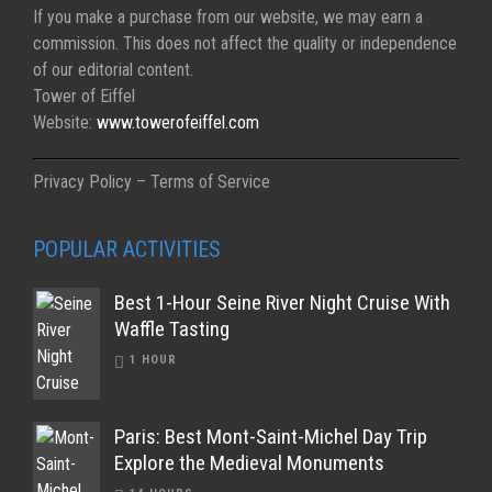
If you make a purchase from our website, we may earn a
commission. This does not affect the quality or independence
of our editorial content.
Tower of Eiffel
Website:
www.towerofeiffel.com
Privacy Policy – Terms of Service
POPULAR ACTIVITIES
Best 1-Hour Seine River Night Cruise With
Waffle Tasting
1 HOUR
Paris: Best Mont-Saint-Michel Day Trip
Explore the Medieval Monuments