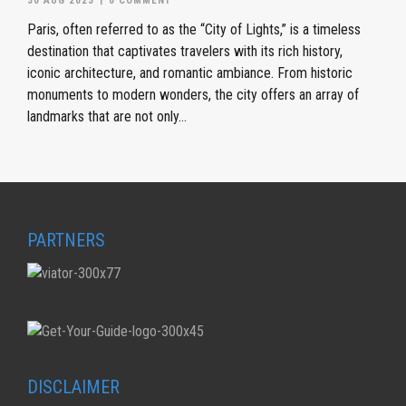
30 AUG 2023
|
0 COMMENT
Paris, often referred to as the “City of Lights,” is a timeless
destination that captivates travelers with its rich history,
iconic architecture, and romantic ambiance. From historic
monuments to modern wonders, the city offers an array of
landmarks that are not only...
PARTNERS
DISCLAIMER