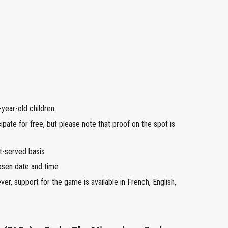
year-old children
ipate for free, but please note that proof on the spot is
st-served basis
osen date and time
r, support for the game is available in French, English,