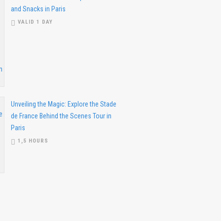
and Snacks in Paris
VALID 1 DAY
Unveiling the Magic: Explore the Stade
de France Behind the Scenes Tour in
Paris
1,5 HOURS