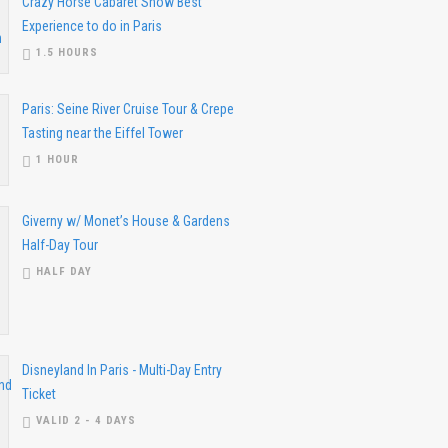
Crazy Horse Cabaret Show Best
Experience to do in Paris
1.5 HOURS
Paris: Seine River Cruise Tour & Crepe
Tasting near the Eiffel Tower
1 HOUR
Giverny w/ Monet’s House & Gardens
Half-Day Tour
HALF DAY
Disneyland In Paris - Multi-Day Entry
Ticket
VALID 2 - 4 DAYS