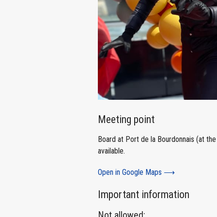
Meeting point
Board at Port de la Bourdonnais (at the 
available.
Open in Google Maps ⟶
Important information
Not allowed: