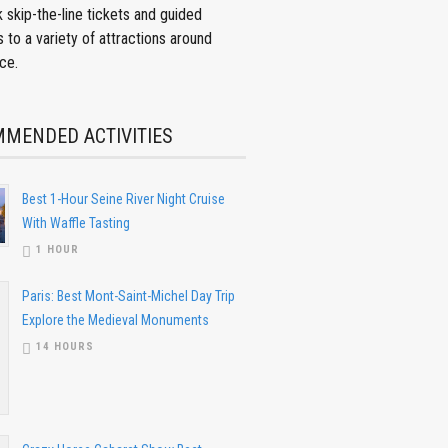
 skip-the-line tickets and guided
s to a variety of attractions around
ce.
MENDED ACTIVITIES
Best 1-Hour Seine River Night Cruise
With Waffle Tasting
1 HOUR
Paris: Best Mont-Saint-Michel Day Trip
Explore the Medieval Monuments
14 HOURS