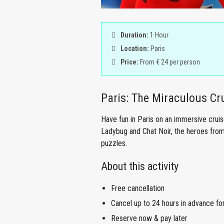
Duration:
1 Hour
Location:
Paris
Price:
From € 24 per person
Paris: The Miraculous Cr
Have fun in Paris on an immersive crui
Ladybug and Chat Noir, the heroes from
puzzles.
About this activity
Free cancellation
Cancel up to 24 hours in advance for 
Reserve now & pay later