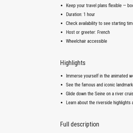
Keep your travel plans flexible — bo
Duration: 1 hour
Check availability to see starting tim
Host or greeter: French
Wheelchair accessible
Highlights
Immerse yourself in the animated w
See the famous and iconic landmarks
Glide down the Seine on a river cruis
Learn about the riverside highlights a
Full description