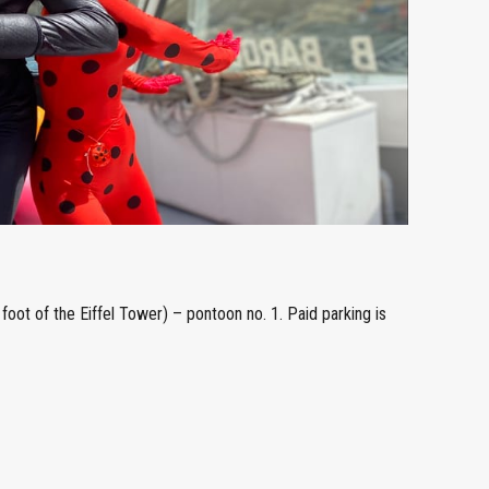
foot of the Eiffel Tower) – pontoon no. 1. Paid parking is