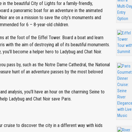
n the beautiful City of Lights for a family-friendly,
oard a panoramic boat for an adventure in the animated
Noir are on a mission to save the city’s monuments and
ommended for 6 – 8-year-old children.
s at the foot of the Eiffel Tower. Board a boat and learn
s with the aim of destroying all of its beautiful monuments.
, you’ll become a helper hero to Ladybug and Chat Noir.
ou pass by, such as the Notre Dame Cathedral, the National
reasure hunt of an adventure passes by the most beloved
and analysis, you’ll have an hour on the charming Seine to
 help Ladybug and Chat Noir save Paris.
cruise to discover the city in a different way with kids