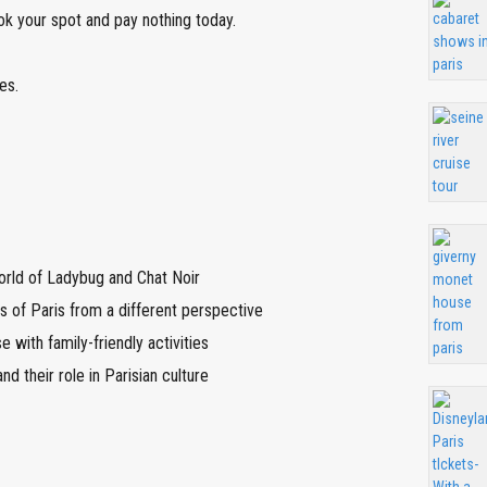
ok your spot and pay nothing today.
es.
orld of Ladybug and Chat Noir
 of Paris from a different perspective
e with family-friendly activities
nd their role in Parisian culture