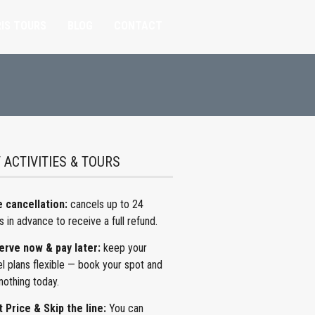
IS TOURS
BLOG
CONTACT
 ACTIVITIES & TOURS
 cancellation:
cancels
up to 24
s in advance to receive a full refund.
erve now & pay later:
keep
your
el plans flexible — book your spot and
nothing today.
 Price & Skip the line:
You can