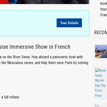
book
tour
Fran
Tour Details
RECOM
uise Immersive Show in French
se on the River Seine. Hop aboard a panoramic boat with
 the Miraculous series, and help them save Paris by solving
a full refund