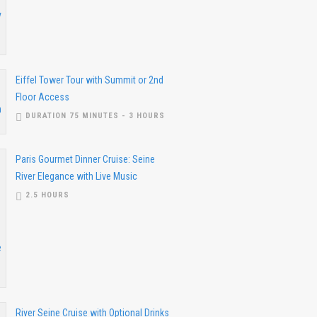
Eiffel Tower Tour with Summit or 2nd
Floor Access
DURATION 75 MINUTES - 3 HOURS
Paris Gourmet Dinner Cruise: Seine
River Elegance with Live Music
2.5 HOURS
River Seine Cruise with Optional Drinks