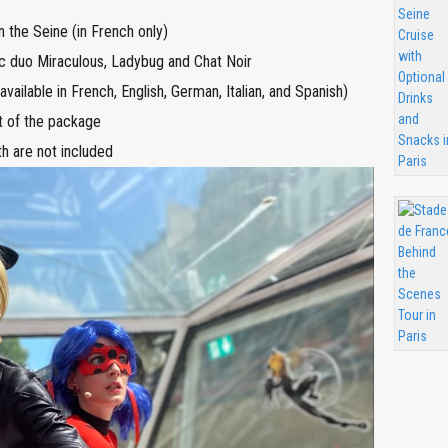
n the Seine (in French only)
ic duo Miraculous, Ladybug and Chat Noir
vailable in French, English, German, Italian, and Spanish)
rt of the package
h are not included