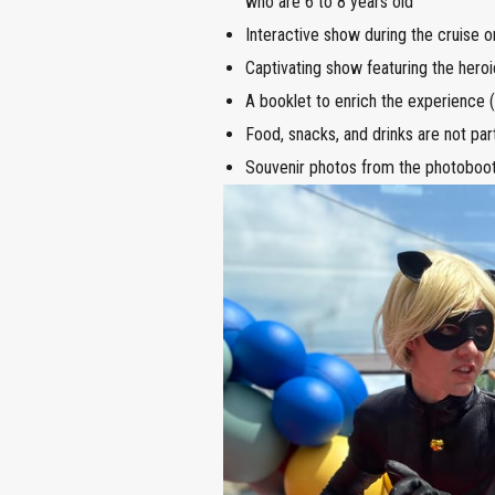
who are 6 to 8 years old
Interactive show during the cruise o
Captivating show featuring the hero
A booklet to enrich the experience (a
Food, snacks, and drinks are not pa
Souvenir photos from the photoboot