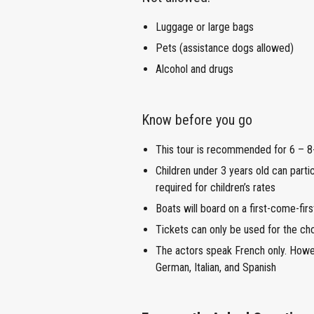
Luggage or large bags
Pets (assistance dogs allowed)
Alcohol and drugs
Know before you go
This tour is recommended for 6 – 8-
Children under 3 years old can partic
required for children’s rates
Boats will board on a first-come-fir
Tickets can only be used for the ch
The actors speak French only. Howeve
German, Italian, and Spanish