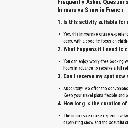
Frequently Asked Questions
Immersive Show in French
1. Is this activity suitable for
Yes, this immersive cruise experienc
ages, with a specific focus on child
2. What happens if I need to
You can enjoy worry-free booking wit
hours in advance to receive a full re
3. Can I reserve my spot now 
Absolutely! We offer the convenien
Keep your travel plans flexible and p
4. How long is the duration of
The immersive cruise experience las
captivating show and the beautiful si