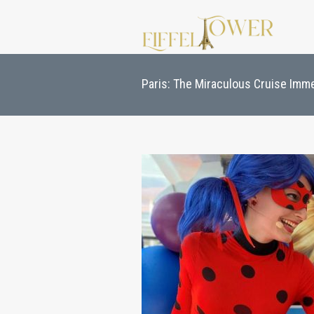
Paris: The Miraculous Cruise Imm