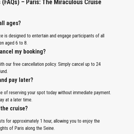
 (FAQs) – Paris: The Miraculous Cruise
 all ages?
e is designed to entertain and engage participants of all
ren aged 6 to 8.
 cancel my booking?
h our free cancellation policy. Simply cancel up to 24
fund.
and pay later?
ce of reserving your spot today without immediate payment.
ay at a later time.
 the cruise?
ts for approximately 1 hour, allowing you to enjoy the
ghts of Paris along the Seine.