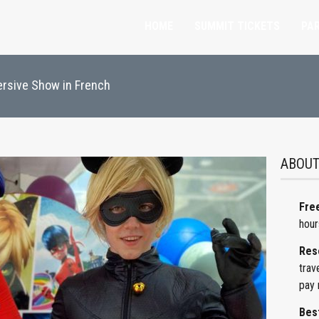
HOME
SUMMIT TICKETS
PAR
ersive Show in French
ABOUT
Free
hour
Res
trav
pay 
Best