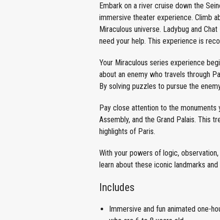
Embark on a river cruise down the Seine i
immersive theater experience. Climb ab
Miraculous universe. Ladybug and Chat 
need your help. This experience is rec
Your Miraculous series experience begin
about an enemy who travels through Pari
By solving puzzles to pursue the enemy
Pay close attention to the monuments y
Assembly, and the Grand Palais. This t
highlights of Paris.
With your powers of logic, observation, 
learn about these iconic landmarks and
Includes
Immersive and fun animated one-hour 