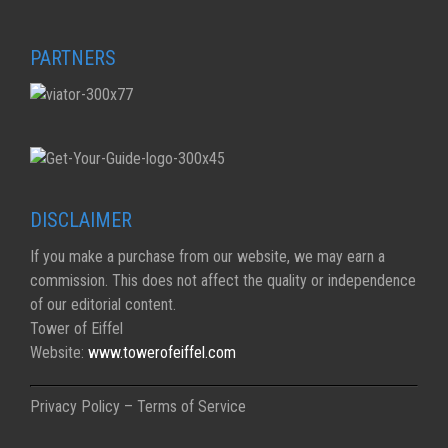
PARTNERS
DISCLAIMER
If you make a purchase from our website, we may earn a
commission. This does not affect the quality or independence
of our editorial content.
Tower of Eiffel
Website:
www.towerofeiffel.com
Privacy Policy – Terms of Service