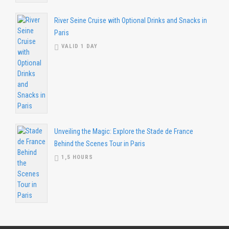
River Seine Cruise with Optional Drinks and Snacks in
Paris
VALID 1 DAY
Unveiling the Magic: Explore the Stade de France
Behind the Scenes Tour in Paris
1,5 HOURS