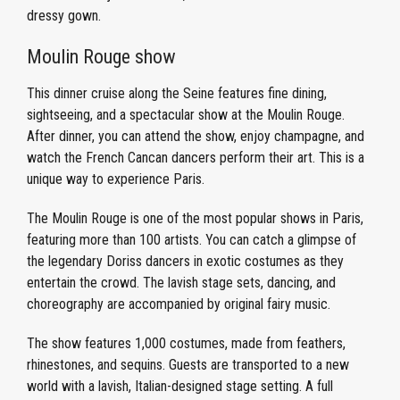
dressy gown.
Moulin Rouge show
This dinner cruise along the Seine features fine dining,
sightseeing, and a spectacular show at the Moulin Rouge.
After dinner, you can attend the show, enjoy champagne, and
watch the French Cancan dancers perform their art. This is a
unique way to experience Paris.
The Moulin Rouge is one of the most popular shows in Paris,
featuring more than 100 artists. You can catch a glimpse of
the legendary Doriss dancers in exotic costumes as they
entertain the crowd. The lavish stage sets, dancing, and
choreography are accompanied by original fairy music.
The show features 1,000 costumes, made from feathers,
rhinestones, and sequins. Guests are transported to a new
world with a lavish, Italian-designed stage setting. A full