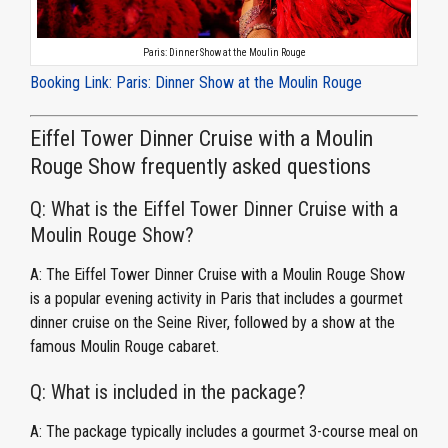
Paris: Dinner Show at the Moulin Rouge
Booking Link: Paris: Dinner Show at the Moulin Rouge
Eiffel Tower Dinner Cruise with a Moulin
Rouge Show frequently asked questions
Q: What is the Eiffel Tower Dinner Cruise with a
Moulin Rouge Show?
A: The Eiffel Tower Dinner Cruise with a Moulin Rouge Show
is a popular evening activity in Paris that includes a gourmet
dinner cruise on the Seine River, followed by a show at the
famous Moulin Rouge cabaret.
Q: What is included in the package?
A: The package typically includes a gourmet 3-course meal on