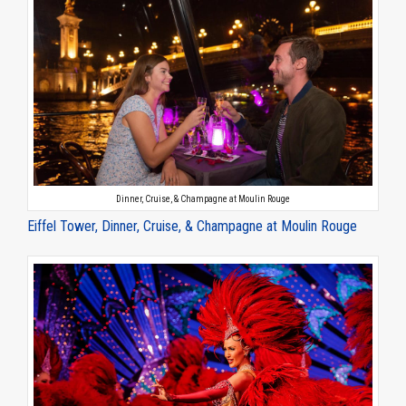
Dinner, Cruise, & Champagne at Moulin Rouge
Eiffel Tower, Dinner, Cruise, & Champagne at Moulin Rouge