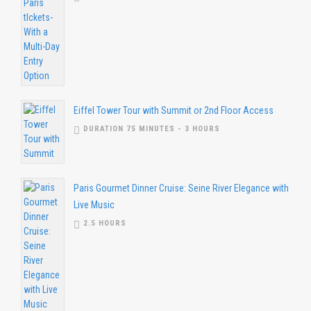
Eiffel Tower Tour with Summit or 2nd Floor Access
DURATION 75 MINUTES - 3 HOURS
Paris Gourmet Dinner Cruise: Seine River Elegance with
Live Music
2.5 HOURS