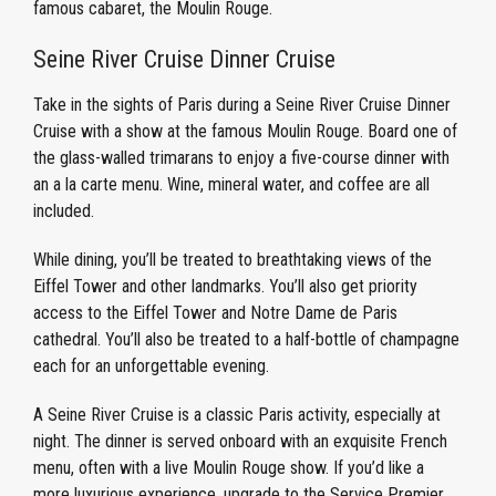
famous cabaret, the Moulin Rouge.
Seine River Cruise Dinner Cruise
Take in the sights of Paris during a Seine River Cruise Dinner
Cruise with a show at the famous Moulin Rouge. Board one of
the glass-walled trimarans to enjoy a five-course dinner with
an a la carte menu. Wine, mineral water, and coffee are all
included.
While dining, you’ll be treated to breathtaking views of the
Eiffel Tower and other landmarks. You’ll also get priority
access to the Eiffel Tower and Notre Dame de Paris
cathedral. You’ll also be treated to a half-bottle of champagne
each for an unforgettable evening.
A Seine River Cruise is a classic Paris activity, especially at
night. The dinner is served onboard with an exquisite French
menu, often with a live Moulin Rouge show. If you’d like a
more luxurious experience, upgrade to the Service Premier