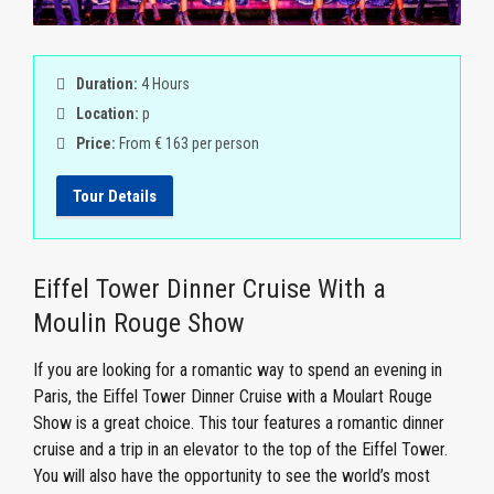
Duration:
4 Hours
Location:
p
Price:
From € 163 per person
Tour Details
Eiffel Tower Dinner Cruise With a
Moulin Rouge Show
If you are looking for a romantic way to spend an evening in
Paris, the Eiffel Tower Dinner Cruise with a Moulart Rouge
Show is a great choice. This tour features a romantic dinner
cruise and a trip in an elevator to the top of the Eiffel Tower.
You will also have the opportunity to see the world’s most