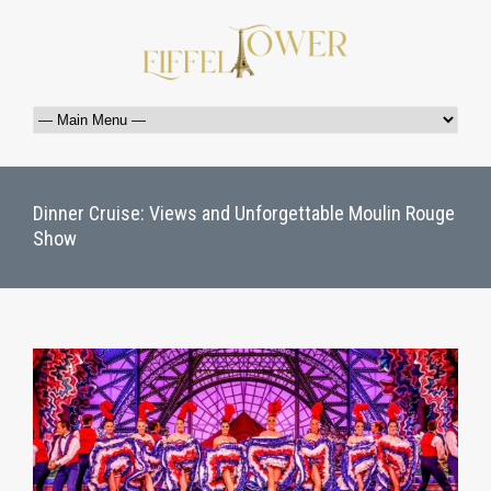
Dinner Cruise: Views and Unforgettable Moulin Rouge
Show