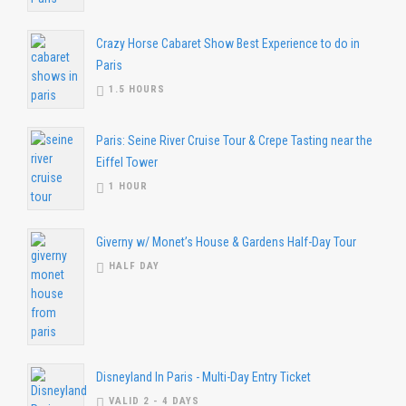
Crazy Horse Cabaret Show Best Experience to do in
Paris
1.5 HOURS
Paris: Seine River Cruise Tour & Crepe Tasting near the
Eiffel Tower
1 HOUR
Giverny w/ Monet’s House & Gardens Half-Day Tour
HALF DAY
Disneyland In Paris - Multi-Day Entry Ticket
VALID 2 - 4 DAYS