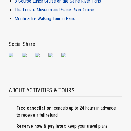
3-Course Lunch Cruise on the Seine River Paris
The Louvre Museum and Seine River Cruise
Montmartre Walking Tour in Paris
Social Share
ABOUT ACTIVITIES & TOURS
Free cancellation:
cancels
up to 24 hours in advance
to receive a full refund.
Reserve now & pay later:
keep
your travel plans