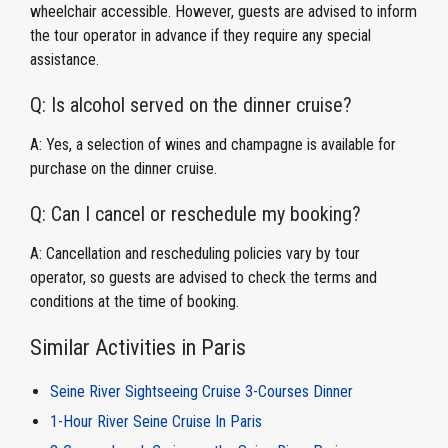
wheelchair accessible. However, guests are advised to inform
the tour operator in advance if they require any special
assistance.
Q: Is alcohol served on the dinner cruise?
A: Yes, a selection of wines and champagne is available for
purchase on the dinner cruise.
Q: Can I cancel or reschedule my booking?
A: Cancellation and rescheduling policies vary by tour
operator, so guests are advised to check the terms and
conditions at the time of booking.
Similar Activities in Paris
Seine River Sightseeing Cruise 3-Courses Dinner
1-Hour River Seine Cruise In Paris