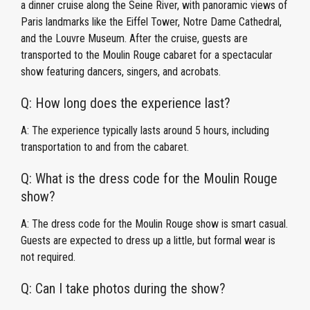
a dinner cruise along the Seine River, with panoramic views of
Paris landmarks like the Eiffel Tower, Notre Dame Cathedral,
and the Louvre Museum. After the cruise, guests are
transported to the Moulin Rouge cabaret for a spectacular
show featuring dancers, singers, and acrobats.
Q: How long does the experience last?
A: The experience typically lasts around 5 hours, including
transportation to and from the cabaret.
Q: What is the dress code for the Moulin Rouge
show?
A: The dress code for the Moulin Rouge show is smart casual.
Guests are expected to dress up a little, but formal wear is
not required.
Q: Can I take photos during the show?