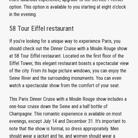
option. This option is available to you starting at eight o’clock
in the evening.
58 Tour Eiffel restaurant
If you’re looking for a unique way to experience Paris, you
should check out the Dinner Cruise with a Moulin Rouge show
at 58 Tour Eiffel restaurant. Located on the first floor of the
Eiffel Tower, this elegant restaurant boasts a spectacular view
of the city. From its huge picture windows, you can enjoy the
Seine River and the surrounding monuments. You can even
watch a spectacular show from the comfort of your seat.
This Paris Dinner Cruise with a Moulin Rouge show includes a
one-hour cruise down the Seine and a half bottle of
Champagne. This romantic experience is available on most
evenings, except July 14 and December 31. It’s important to
note that the show is formal, so dress appropriately. Men
should wear a jacket and tie, and women should wear a