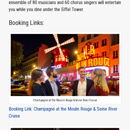
ensemble of 80 musicians and 60 chorus singers will entertain
you while you dine under the Eiffel Tower.
Booking Links:
Champagne at the Moulin Rouge & Seine River Cruise
Booking Link: Champagne at the Moulin Rouge & Seine River
Cruise