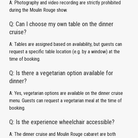
A: Photography and video recording are strictly prohibited
during the Moulin Rouge show.
Q: Can I choose my own table on the dinner
cruise?
A: Tables are assigned based on availability, but guests can
request a specific table location (e.g. by a window) at the
time of booking.
Q: Is there a vegetarian option available for
dinner?
A: Yes, vegetarian options are available on the dinner cruise
menu. Guests can request a vegetarian meal at the time of
booking.
Q: Is the experience wheelchair accessible?
A: The dinner cruise and Moulin Rouge cabaret are both