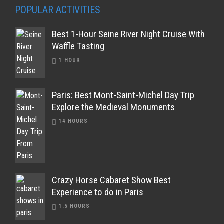
POPULAR ACTIVITIES
Best 1-Hour Seine River Night Cruise With
Waffle Tasting
1 HOUR
Paris: Best Mont-Saint-Michel Day Trip
Explore the Medieval Monuments
14 HOURS
Crazy Horse Cabaret Show Best
Experience to do in Paris
1.5 HOURS