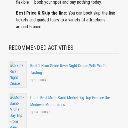
flexible — book your spot and pay nothing today.
Best Price & Skip the line:
You can book skip-the-line
tickets and guided tours to a variety of attractions
around France.
RECOMMENDED ACTIVITIES
Best 1-Hour Seine River Night Cruise With Waffle
Tasting
1 HOUR
Paris: Best Mont-Saint-Michel Day Trip Explore the
Medieval Monuments
14 HOURS