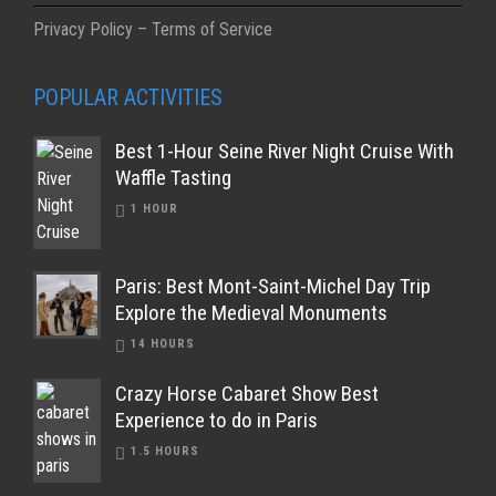
Privacy Policy – Terms of Service
POPULAR ACTIVITIES
Best 1-Hour Seine River Night Cruise With
Waffle Tasting
1 HOUR
Paris: Best Mont-Saint-Michel Day Trip
Explore the Medieval Monuments
14 HOURS
Crazy Horse Cabaret Show Best
Experience to do in Paris
1.5 HOURS