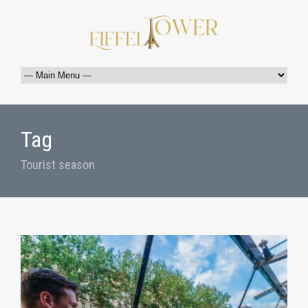
Tag
Tourist season