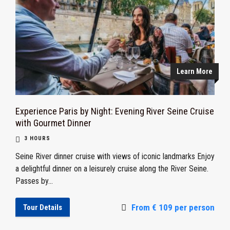
Learn More
Experience Paris by Night: Evening River Seine Cruise
with Gourmet Dinner
3 HOURS
Seine River dinner cruise with views of iconic landmarks Enjoy
a delightful dinner on a leisurely cruise along the River Seine.
Passes by...
From € 109 per person
Tour Details