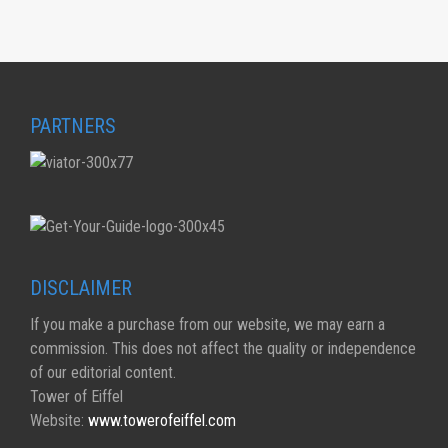
PARTNERS
DISCLAIMER
If you make a purchase from our website, we may earn a
commission. This does not affect the quality or independence
of our editorial content.
Tower of Eiffel
Website:
www.towerofeiffel.com