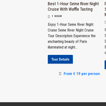
Best 1-Hour Seine River Night
Cruise With Waffle Tasting
1 HOUR
Enjoy 1-Hour Seine River Night
Cruise Seine River Night Cruise
Tour Description Experience the
D
enchanting beauty of Paris
illuminated at night...
o
Tour Details
From € 19 per person