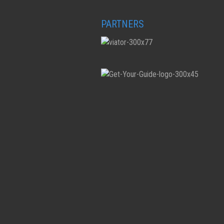
PARTNERS