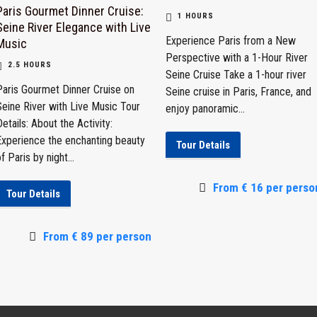
Paris Gourmet Dinner Cruise:
1 HOURS
Seine River Elegance with Live
Experience Paris from a New
Music
Perspective with a 1-Hour River
2.5 HOURS
Seine Cruise Take a 1-hour river
Paris Gourmet Dinner Cruise on
Seine cruise in Paris, France, and
Seine River with Live Music Tour
enjoy panoramic...
etails: About the Activity:
Experience the enchanting beauty
Tour Details
f Paris by night...
From € 16 per perso
Tour Details
From € 89 per person