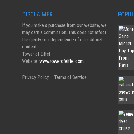
DISCLAIMER
POPUL
If you make a purchase from our website, we
may earn a commission. This does not affect
the quality or independence of our editorial
content.
Tower of Eiffel
Website:
www.towerofeiffel.com
Privacy Policy – Terms of Service