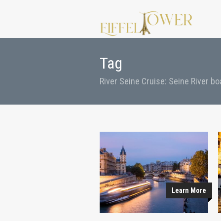
Tag
River Seine Cruise: Seine River bo
Learn More