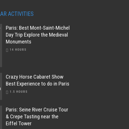
AR ACTIVITIES
Paris: Best Mont-Saint-Michel
Day Trip Explore the Medieval
Monuments
14 HOURS
Crazy Horse Cabaret Show
Best Experience to do in Paris
1.5 HOURS
Paris: Seine River Cruise Tour
& Crepe Tasting near the
Eiffel Tower