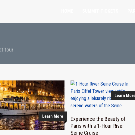
HOME
SUMMIT TICKETS
PAR
at tour
Learn Mor
Learn More
Experience the Beauty of
Paris with a 1-Hour River
Seine Cruise