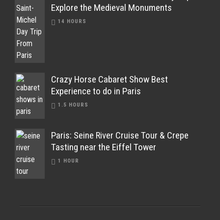
Explore the Medieval Monuments
14 HOURS
Crazy Horse Cabaret Show Best
Experience to do in Paris
1.5 HOURS
Paris: Seine River Cruise Tour & Crepe
Tasting near the Eiffel Tower
1 HOUR