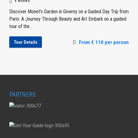
5 HOURS
Discover Monet’s Garden in Giverny on a Guided Day Trip from
Paris: A Journey Through Beauty and Art Embark on a guided
tour of the...
From € 110 per person
Tour Details
PARTNERS