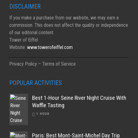
DISCLAIMER
If you make a purchase from our website, we may earn a
commission. This does not affect the quality or independence
of our editorial content.
Tower of Eiffel
Website:
www.towerofeiffel.com
Privacy Policy – Terms of Service
POPULAR ACTIVITIES
Best 1-Hour Seine River Night Cruise With
Waffle Tasting
1 HOUR
Paris: Best Mont-Saint-Michel Day Trip