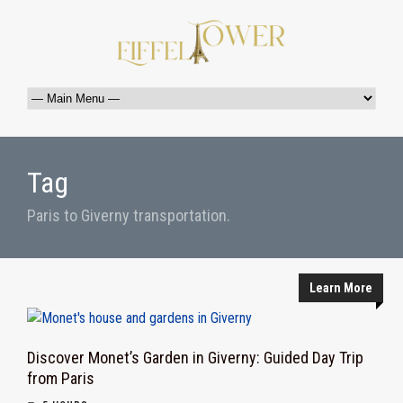
Tag
Paris to Giverny transportation.
Learn More
Discover Monet’s Garden in Giverny: Guided Day Trip
from Paris