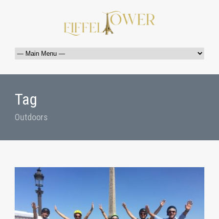
Tag
Outdoors