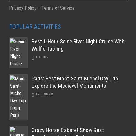
Privacy Policy – Terms of Service
POPULAR ACTIVITIES
Best 1-Hour Seine River Night Cruise With
Waffle Tasting
1 HOUR
Paris: Best Mont-Saint-Michel Day Trip
Explore the Medieval Monuments
14 HOURS
Crazy Horse Cabaret Show Best