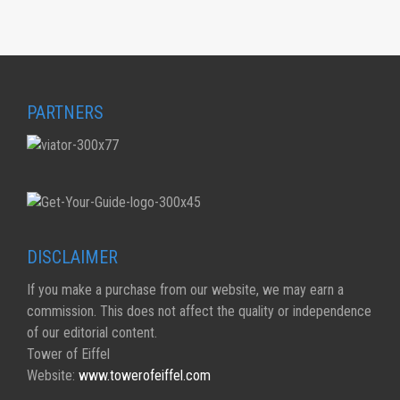
PARTNERS
DISCLAIMER
If you make a purchase from our website, we may earn a
commission. This does not affect the quality or independence
of our editorial content.
Tower of Eiffel
Website:
www.towerofeiffel.com