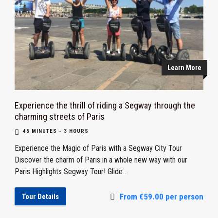
Learn More
Experience the thrill of riding a Segway through the
charming streets of Paris
45 MINUTES - 3 HOURS
Experience the Magic of Paris with a Segway City Tour
Discover the charm of Paris in a whole new way with our
Paris Highlights Segway Tour! Glide...
From €59.00 per person
Tour Details