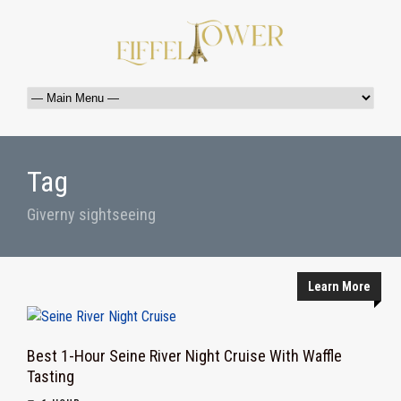
Tag
Giverny sightseeing
Learn More
Best 1-Hour Seine River Night Cruise With Waffle
Tasting