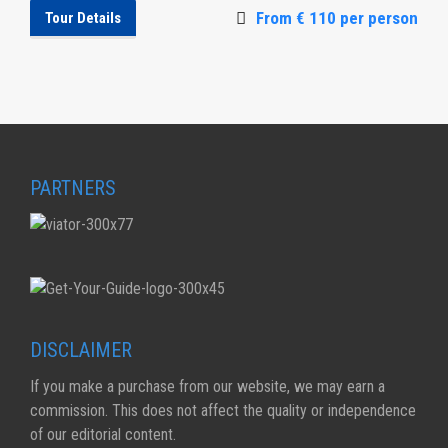
From € 110 per person
Tour Details
PARTNERS
DISCLAIMER
If you make a purchase from our website, we may earn a
commission. This does not affect the quality or independence
of our editorial content.