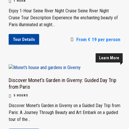
1 HOUR
Enjoy 1-Hour Seine River Night Cruise Seine River Night
Cruise Tour Description Experience the enchanting beauty of
Paris illuminated at night...
From € 19 per person
Tour Details
Learn More
Discover Monet’s Garden in Giverny: Guided Day Trip
from Paris
5 HOURS
Discover Monet’s Garden in Giverny on a Guided Day Trip from
Paris: A Journey Through Beauty and Art Embark on a guided
tour of the...