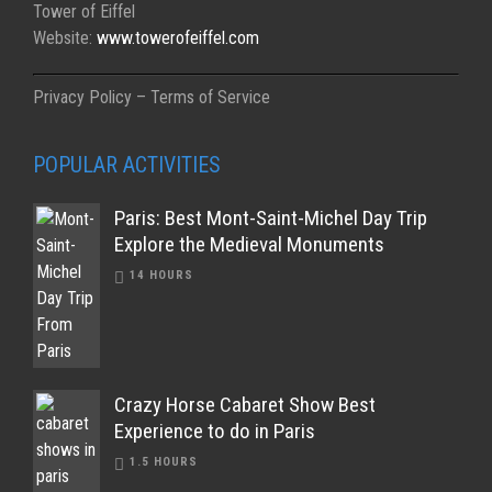
Tower of Eiffel
Website:
www.towerofeiffel.com
Privacy Policy – Terms of Service
POPULAR ACTIVITIES
Paris: Best Mont-Saint-Michel Day Trip
Explore the Medieval Monuments
14 HOURS
Crazy Horse Cabaret Show Best
Experience to do in Paris
1.5 HOURS