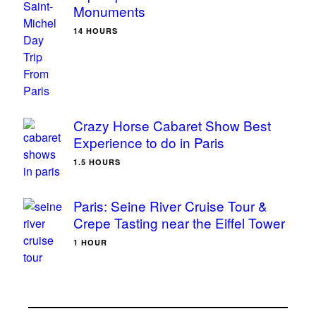
Monuments
14 HOURS
Crazy Horse Cabaret Show Best
Experience to do in Paris
1.5 HOURS
Paris: Seine River Cruise Tour &
Crepe Tasting near the Eiffel Tower
1 HOUR