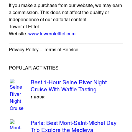
If you make a purchase from our website, we may earn
a commission. This does not affect the quality or
independence of our editorial content.
Tower of Eiffel
Website:
www.towerofeiffel.com
Privacy Policy – Terms of Service
POPULAR ACTIVITIES
Best 1-Hour Seine River Night
Cruise With Waffle Tasting
1 HOUR
Paris: Best Mont-Saint-Michel Day
Trip Explore the Medieval