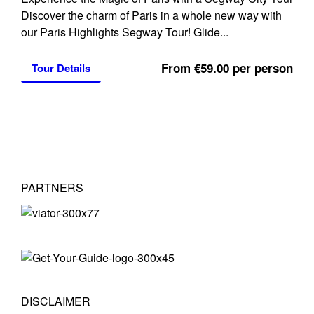
Discover the charm of Paris in a whole new way with
our Paris Highlights Segway Tour! Glide...
From €59.00 per person
Tour Details
PARTNERS
DISCLAIMER