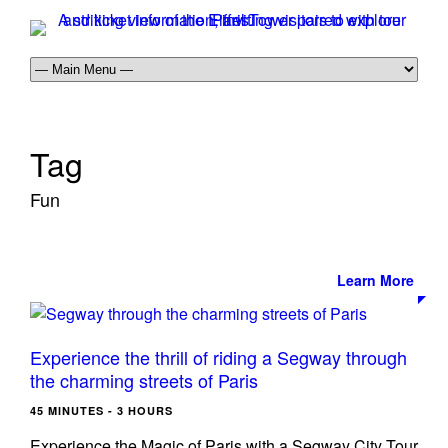
Tag
Fun
Learn More
Experience the thrill of riding a Segway through
the charming streets of Paris
45 MINUTES - 3 HOURS
Experience the Magic of Paris with a Segway City Tour