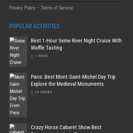
Privacy Policy – Terms of Service
POPULAR ACTIVITIES
Best 1-Hour Seine River Night Cruise With
Waffle Tasting
1 HOUR
Paris: Best Mont-Saint-Michel Day Trip
Explore the Medieval Monuments
14 HOURS
Crazy Horse Cabaret Show Best