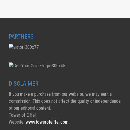
PARTNERS
DISCLAIMER
If you make a purchase from our website, we may earn a
commission. This does not affect the quality or independence
of our editorial content.
Tower of Eiffel
Website:
www.towerofeiffel.com