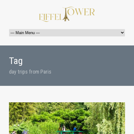
Tag
day trips from Paris