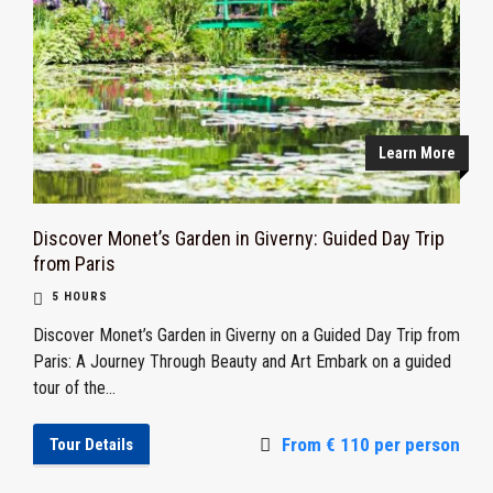
Learn More
Discover Monet’s Garden in Giverny: Guided Day Trip
from Paris
5 HOURS
Discover Monet’s Garden in Giverny on a Guided Day Trip from
Paris: A Journey Through Beauty and Art Embark on a guided
tour of the...
From € 110 per person
Tour Details