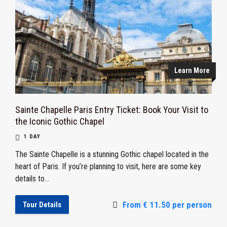
Learn More
Sainte Chapelle Paris Entry Ticket: Book Your Visit to
the Iconic Gothic Chapel
1 DAY
The Sainte Chapelle is a stunning Gothic chapel located in the
heart of Paris. If you’re planning to visit, here are some key
details to...
From € 11.50 per person
Tour Details