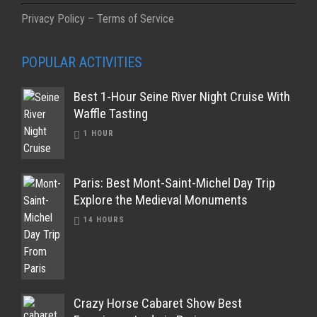
Privacy Policy – Terms of Service
POPULAR ACTIVITIES
Best 1-Hour Seine River Night Cruise With
Waffle Tasting
1 HOUR
Paris: Best Mont-Saint-Michel Day Trip
Explore the Medieval Monuments
14 HOURS
Crazy Horse Cabaret Show Best