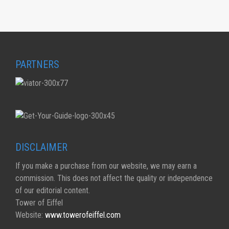
PARTNERS
DISCLAIMER
If you make a purchase from our website, we may earn a
commission. This does not affect the quality or independence
of our editorial content.
Tower of Eiffel
Website:
www.towerofeiffel.com