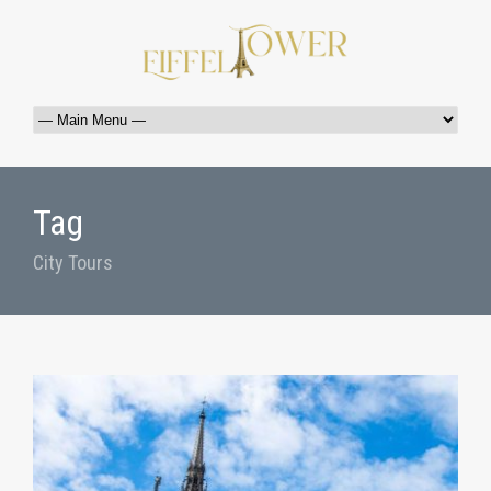
Tag
City Tours